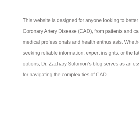
This website is designed for anyone looking to bette
Coronary Artery Disease (CAD), from patients and ca
medical professionals and health enthusiasts. Wheth
seeking reliable information, expert insights, or the la
options, Dr. Zachary Solomon’s blog serves as an es
for navigating the complexities of CAD.