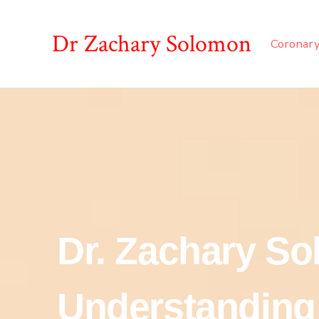
Dr Zachary Solomon
Coronary
Dr. Zachary S
Understanding