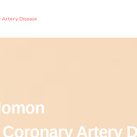
 Artery Disease
olomon
 Coronary Artery 