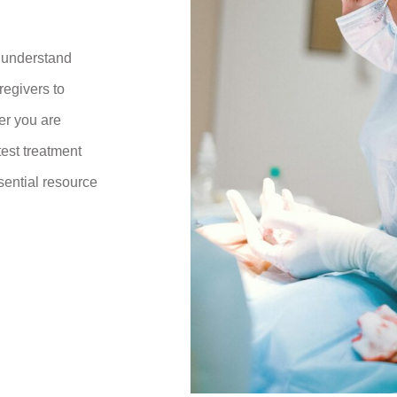
r understand
regivers to
er you are
test treatment
sential resource