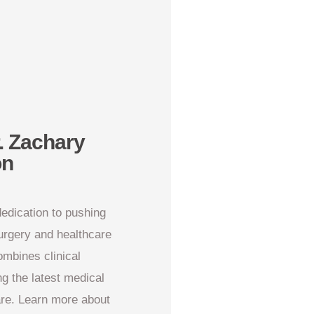
. Zachary
on
dedication to pushing
surgery and healthcare
ombines clinical
ng the latest medical
are. Learn more about