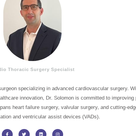
dio Thoracic Surgery Specialist
 surgeon specializing in advanced cardiovascular surgery. W
althcare innovation, Dr. Solomon is committed to improving
pans heart failure surgery, valvular surgery, and cutting-ed
tation and ventricular assist devices (VADs).