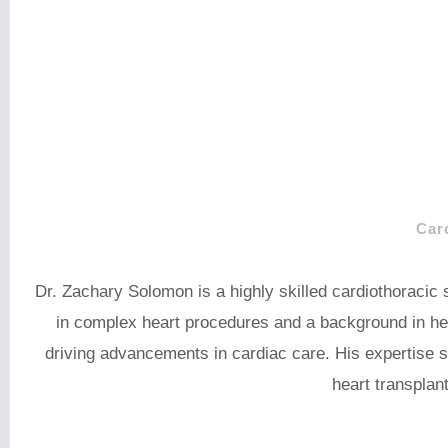
Car
Dr. Zachary Solomon is a highly skilled cardiothoracic
in complex heart procedures and a background in he
driving advancements in cardiac care. His expertise s
heart transplan