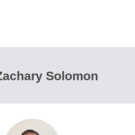
 Zachary Solomon