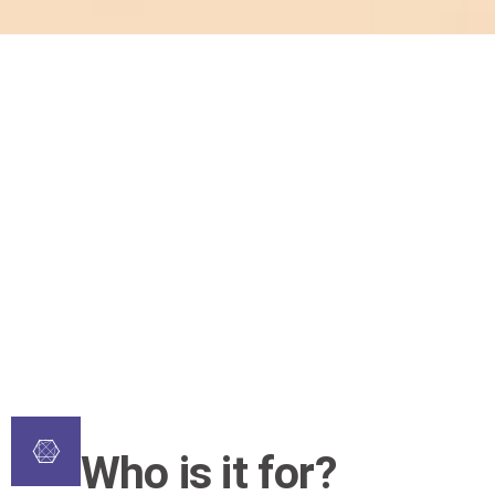
Who is it for?