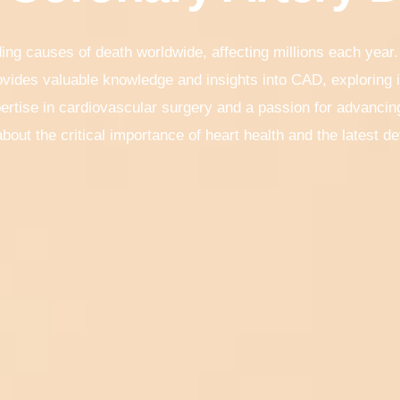
ing causes of death worldwide, affecting millions each year.
vides valuable knowledge and insights into CAD, exploring
ertise in cardiovascular surgery and a passion for advancing
bout the critical importance of heart health and the latest 