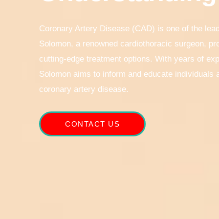
Coronary Artery Disease (CAD) is one of the lead
Solomon, a renowned cardiothoracic surgeon, pro
cutting-edge treatment options. With years of exp
Solomon aims to inform and educate individuals a
coronary artery disease.
CONTACT US