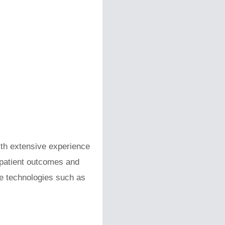
ith extensive experience
 patient outcomes and
ge technologies such as