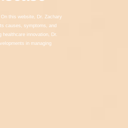
 On this website, Dr. Zachary
 its causes, symptoms, and
 healthcare innovation, Dr.
developments in managing