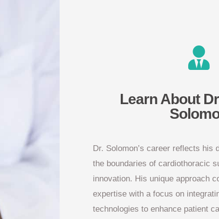
Learn About Dr
Solom
Dr. Solomon’s career reflects his 
the boundaries of cardiothoracic 
innovation. His unique approach c
expertise with a focus on integrati
technologies to enhance patient c