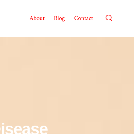
About
Blog
Contact
Disease