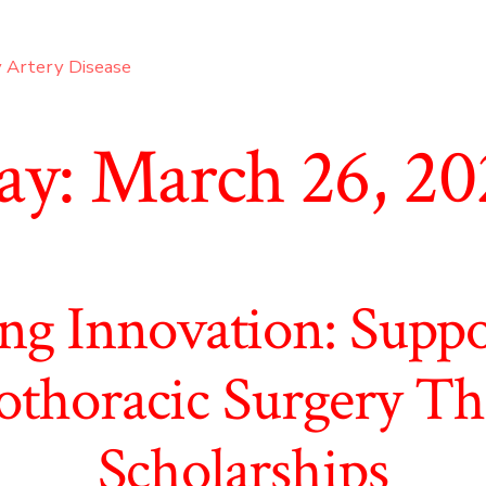
 Artery Disease
ay:
March 26, 20
ng Innovation: Supp
othoracic Surgery T
Scholarships