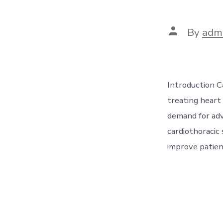
Post
By
adm
author
Introduction Ca
treating heart
demand for adv
cardiothoracic
improve patien