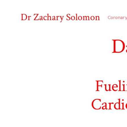
Skip
to
Dr Zachary Solomon
Coronary
content
D
Fueli
Cardi