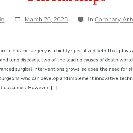
Post
Categories
in
March 26, 2025
In
Coronary Art
date
rdiothoracic surgery is a highly specialized field that plays a 
 and lung diseases, two of the leading causes of death worl
anced surgical interventions grows, so does the need for sk
 surgeons who can develop and implement innovative techn
t outcomes. However, […]