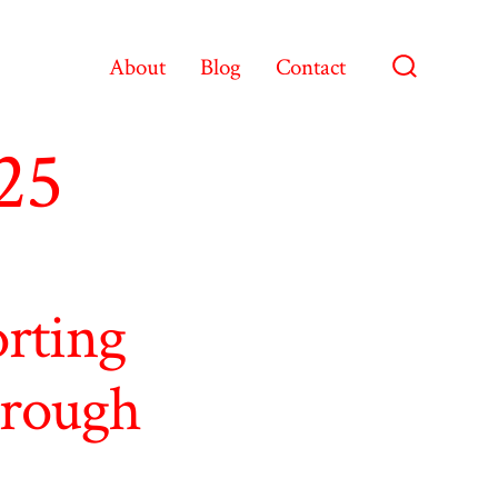
About
Blog
Contact
Search
Toggle
25
orting
hrough