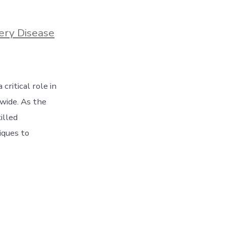
ery Disease
critical role in
dwide. As the
illed
iques to