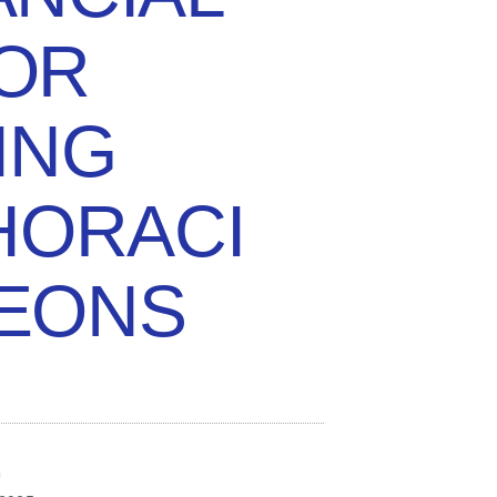
FOR
ING
HORACI
EONS
n