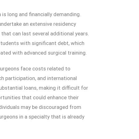
is long and financially demanding.
ndertake an extensive residency
that can last several additional years.
tudents with significant debt, which
ted with advanced surgical training.
 surgeons face costs related to
h participation, and international
stantial loans, making it difficult for
rtunities that could enhance their
individuals may be discouraged from
urgeons in a specialty that is already