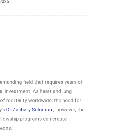
 2025
demanding field that requires years of
cial investment. As heart and lung
of mortality worldwide, the need for
y’s
Dr Zachary Solomon
, however, the
fellowship programs can create
geons.