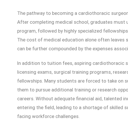
The pathway to becoming a cardiothoracic surgeon 
After completing medical school, graduates must u
program, followed by highly specialized fellowships 
The cost of medical education alone often leaves s
can be further compounded by the expenses associa
In addition to tuition fees, aspiring cardiothoracic
licensing exams, surgical training programs, researc
fellowships. Many students are forced to take on sub
them to pursue additional training or research oppo
careers. Without adequate financial aid, talented 
entering the field, leading to a shortage of skilled s
facing workforce challenges.