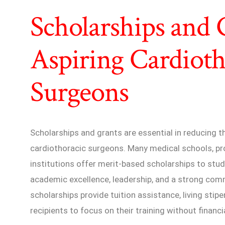
Scholarships and 
Aspiring Cardioth
Surgeons
Scholarships and grants are essential in reducing th
cardiothoracic surgeons. Many medical schools, pro
institutions offer merit-based scholarships to st
academic excellence, leadership, and a strong com
scholarships provide tuition assistance, living stip
recipients to focus on their training without financi