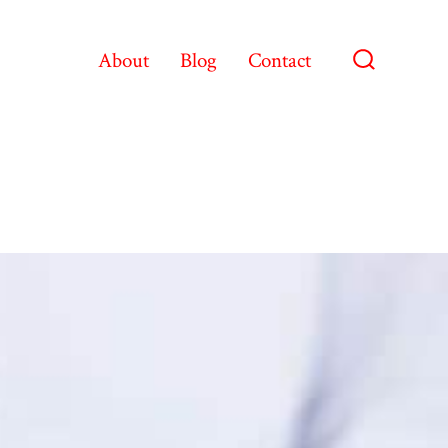
About
Blog
Contact