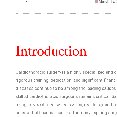
March 12,
Introduction
Cardiothoracic surgery is a highly specialized and 
rigorous training, dedication, and significant finan
diseases continue to be among the leading causes 
skilled cardiothoracic surgeons remains critical. Sa
rising costs of medical education, residency, and 
substantial financial barriers for many aspiring sur