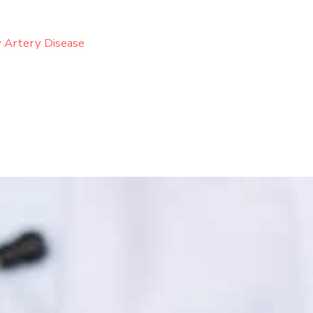
 Artery Disease