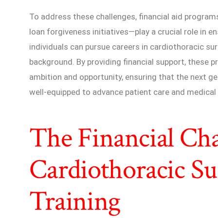
To address these challenges, financial aid program
loan forgiveness initiatives—play a crucial role in 
individuals can pursue careers in cardiothoracic su
background. By providing financial support, these 
ambition and opportunity, ensuring that the next g
well-equipped to advance patient care and medical 
The Financial Cha
Cardiothoracic Su
Training