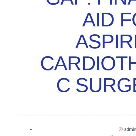
AID 
ASPIR
CARDIOT
C SURG
admi