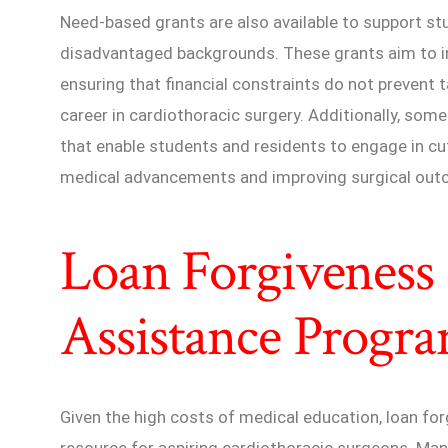
Need-based grants are also available to support s
disadvantaged backgrounds. These grants aim to inc
ensuring that financial constraints do not prevent 
career in cardiothoracic surgery. Additionally, som
that enable students and residents to engage in cu
medical advancements and improving surgical out
Loan Forgiveness 
Assistance Progr
Given the high costs of medical education, loan for