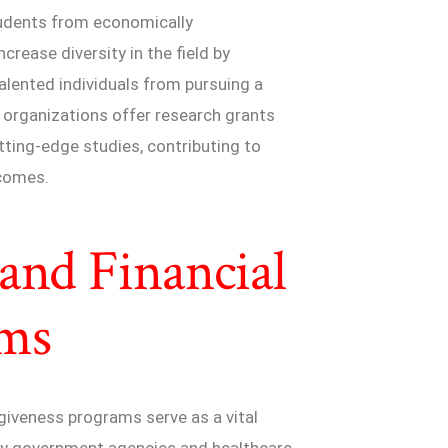
tudents from economically
rease diversity in the field by
talented individuals from pursuing a
e organizations offer research grants
tting-edge studies, contributing to
comes.
and Financial
ams
giveness programs serve as a vital