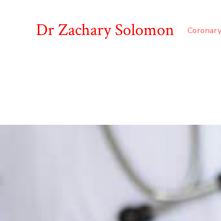
Dr Zachary Solomon
Coronary