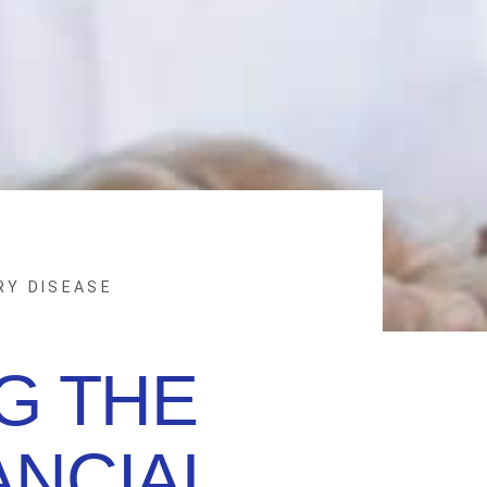
RY DISEASE
G THE
ANCIAL