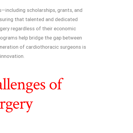
s—including scholarships, grants, and
ensuring that talented and dedicated
rgery regardless of their economic
programs help bridge the gap between
eneration of cardiothoracic surgeons is
innovation.
llenges of
rgery