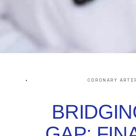
CORONARY ARTE
BRIDGIN
GAP: FIN