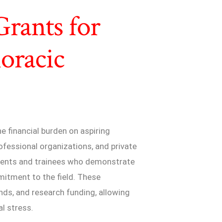
Grants for
oracic
e financial burden on aspiring
fessional organizations, and private
udents and trainees who demonstrate
mitment to the field. These
ends, and research funding, allowing
al stress.