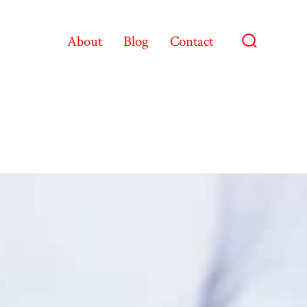
About
Blog
Contact