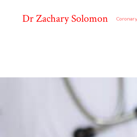
Dr Zachary Solomon
Coronary