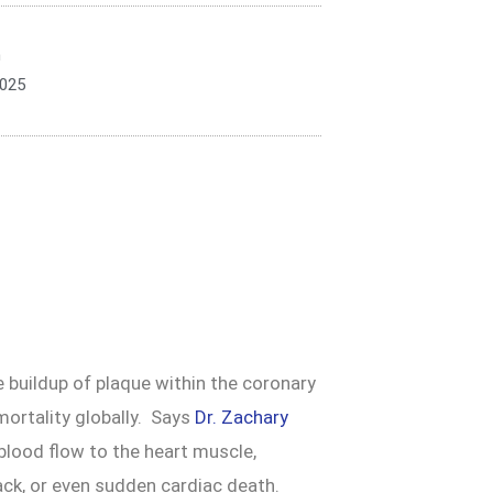
n
2025
 buildup of plaque within the coronary
mortality globally. Says
Dr. Zachary
 blood flow to the heart muscle,
tack, or even sudden cardiac death.