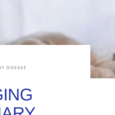
RY DISEASE
ING
ARY