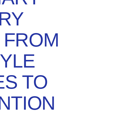
RY
: FROM
TYLE
S TO
NTION