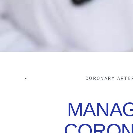
CORONARY ARTE
MANAG
CORON