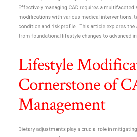
Effectively managing CAD requires a multifaceted a
modifications with various medical interventions, tai
condition and risk profile. This article explores 
from foundational lifestyle changes to advanced in
Lifestyle Modifica
Cornerstone of 
Management
Dietary adjustments play a crucial role in mitigati