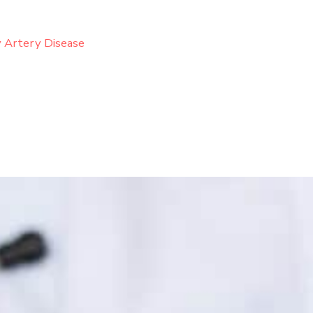
 Artery Disease