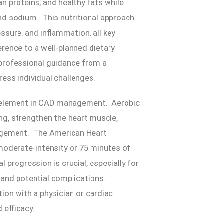
an proteins, and healthy fats while
and sodium. This nutritional approach
essure, and inflammation, all key
ence to a well-planned dietary
 professional guidance from a
ress individual challenges.
le element in CAD management. Aerobic
ing, strengthen the heart muscle,
nagement. The American Heart
oderate-intensity or 75 minutes of
 progression is crucial, especially for
n and potential complications.
tion with a physician or cardiac
d efficacy.