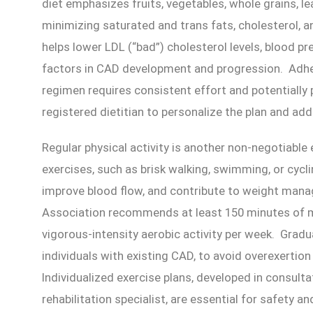
diet emphasizes fruits, vegetables, whole grains, le
minimizing saturated and trans fats, cholesterol, 
helps lower LDL (“bad”) cholesterol levels, blood pr
factors in CAD development and progression. Adher
regimen requires consistent effort and potentially
registered dietitian to personalize the plan and add
Regular physical activity is another non-negotiab
exercises, such as brisk walking, swimming, or cycl
improve blood flow, and contribute to weight ma
Association recommends at least 150 minutes of m
vigorous-intensity aerobic activity per week. Gradual
individuals with existing CAD, to avoid overexertio
Individualized exercise plans, developed in consulta
rehabilitation specialist, are essential for safety an