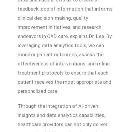
feedback loop of information that informs
clinical decision-making, quality
improvement initiatives, and research
endeavors in CAD care, explains Dr. Lee. By
leveraging data analytics tools, we can
monitor patient outcomes, assess the
effectiveness of interventions, and refine
treatment protocols to ensure that each
patient receives the most appropriate and
personalized care.
Through the integration of AI-driven
insights and data analytics capabilities,
healthcare providers can not only deliver