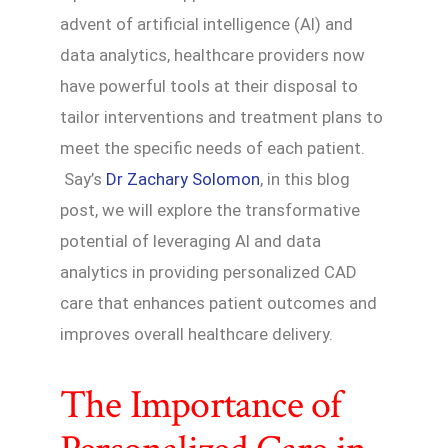
advent of artificial intelligence (AI) and
data analytics, healthcare providers now
have powerful tools at their disposal to
tailor interventions and treatment plans to
meet the specific needs of each patient.
Say’s
Dr Zachary Solomon
, in this blog
post, we will explore the transformative
potential of leveraging AI and data
analytics in providing personalized CAD
care that enhances patient outcomes and
improves overall healthcare delivery.
The Importance of