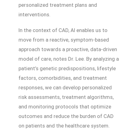
personalized treatment plans and
interventions.
In the context of CAD, AI enables us to
move from a reactive, symptom-based
approach towards a proactive, data-driven
model of care, notes Dr. Lee. By analyzing a
patient’s genetic predispositions, lifestyle
factors, comorbidities, and treatment
responses, we can develop personalized
risk assessments, treatment algorithms,
and monitoring protocols that optimize
outcomes and reduce the burden of CAD
on patients and the healthcare system.