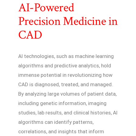
AI-Powered
Precision Medicine in
CAD
AI technologies, such as machine learning
algorithms and predictive analytics, hold
immense potential in revolutionizing how
CAD is diagnosed, treated, and managed.
By analyzing large volumes of patient data,
including genetic information, imaging
studies, lab results, and clinical histories, AI
algorithms can identify patterns,
correlations, and insights that inform