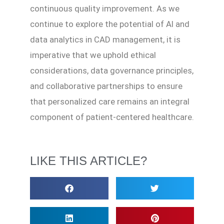
continuous quality improvement. As we
continue to explore the potential of AI and
data analytics in CAD management, it is
imperative that we uphold ethical
considerations, data governance principles,
and collaborative partnerships to ensure
that personalized care remains an integral
component of patient-centered healthcare.
LIKE THIS ARTICLE?