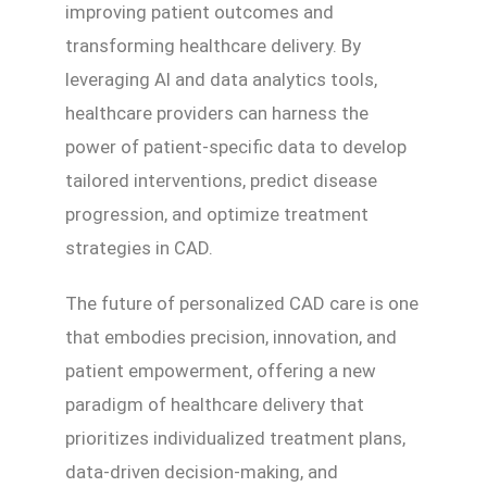
improving patient outcomes and
transforming healthcare delivery. By
leveraging AI and data analytics tools,
healthcare providers can harness the
power of patient-specific data to develop
tailored interventions, predict disease
progression, and optimize treatment
strategies in CAD.
The future of personalized CAD care is one
that embodies precision, innovation, and
patient empowerment, offering a new
paradigm of healthcare delivery that
prioritizes individualized treatment plans,
data-driven decision-making, and