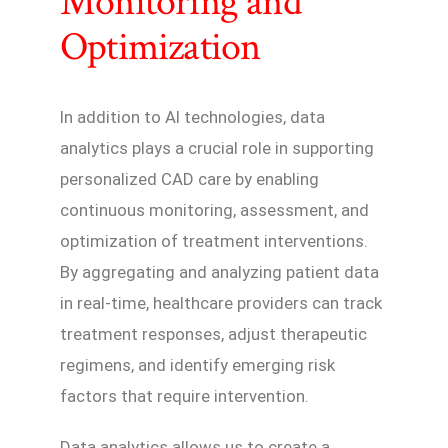
Monitoring and
Optimization
In addition to AI technologies, data
analytics plays a crucial role in supporting
personalized CAD care by enabling
continuous monitoring, assessment, and
optimization of treatment interventions.
By aggregating and analyzing patient data
in real-time, healthcare providers can track
treatment responses, adjust therapeutic
regimens, and identify emerging risk
factors that require intervention.
Data analytics allows us to create a