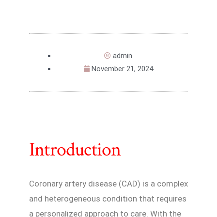
admin
November 21, 2024
Introduction
Coronary artery disease (CAD) is a complex
and heterogeneous condition that requires
a personalized approach to care. With the