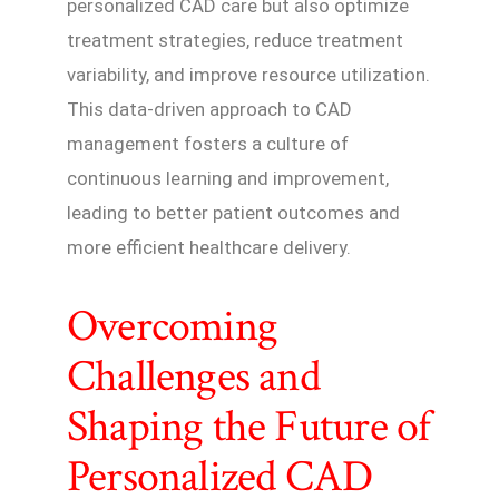
personalized CAD care but also optimize
treatment strategies, reduce treatment
variability, and improve resource utilization.
This data-driven approach to CAD
management fosters a culture of
continuous learning and improvement,
leading to better patient outcomes and
more efficient healthcare delivery.
Overcoming
Challenges and
Shaping the Future of
Personalized CAD