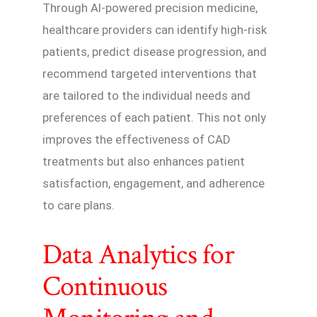
Through AI-powered precision medicine,
healthcare providers can identify high-risk
patients, predict disease progression, and
recommend targeted interventions that
are tailored to the individual needs and
preferences of each patient. This not only
improves the effectiveness of CAD
treatments but also enhances patient
satisfaction, engagement, and adherence
to care plans.
Data Analytics for
Continuous