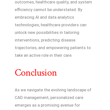
outcomes, healthcare quality, and system
efficiency cannot be understated. By
embracing AI and data analytics
technologies, healthcare providers can
unlock new possibilities in tailoring
interventions, predicting disease
trajectories, and empowering patients to
take an active role in their care.
Conclusion
As we navigate the evolving landscape of
CAD management, personalized care
emerges as a promising avenue for