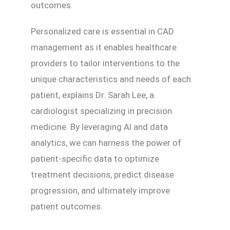
outcomes.
Personalized care is essential in CAD
management as it enables healthcare
providers to tailor interventions to the
unique characteristics and needs of each
patient, explains Dr. Sarah Lee, a
cardiologist specializing in precision
medicine. By leveraging AI and data
analytics, we can harness the power of
patient-specific data to optimize
treatment decisions, predict disease
progression, and ultimately improve
patient outcomes.