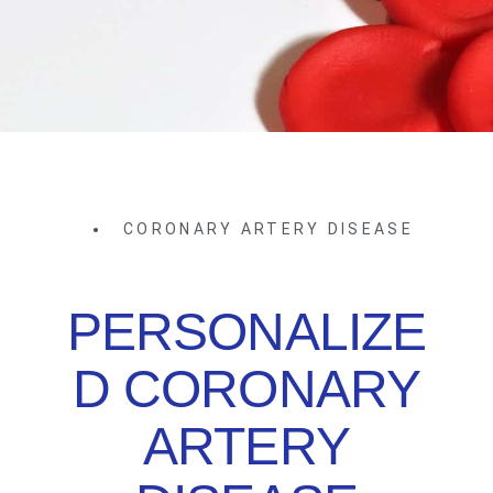
CORONARY ARTERY DISEASE
PERSONALIZE
D CORONARY
ARTERY