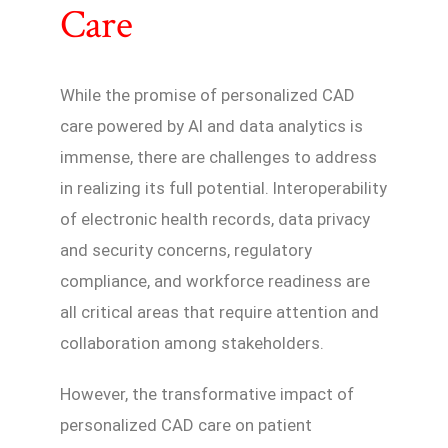
Care
While the promise of personalized CAD
care powered by AI and data analytics is
immense, there are challenges to address
in realizing its full potential. Interoperability
of electronic health records, data privacy
and security concerns, regulatory
compliance, and workforce readiness are
all critical areas that require attention and
collaboration among stakeholders.
However, the transformative impact of
personalized CAD care on patient