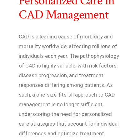
Personalized Care in
CAD Management
CAD is a leading cause of morbidity and
mortality worldwide, affecting millions of
individuals each year. The pathophysiology
of CAD is highly variable, with risk factors,
disease progression, and treatment
responses differing among patients. As
such, a one-size-fits-all approach to CAD
management is no longer sufficient,
underscoring the need for personalized
care strategies that account for individual
differences and optimize treatment