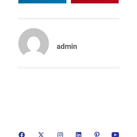
admin