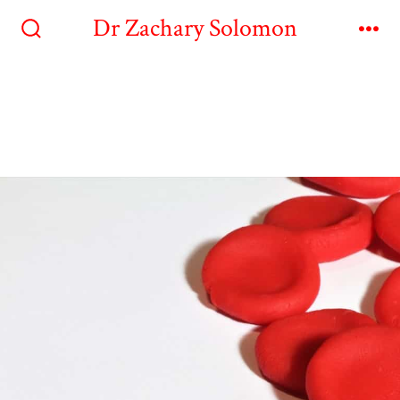
Dr Zachary Solomon