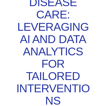
DISEASE
CARE:
LEVERAGING
AI AND DATA
ANALYTICS
FOR
TAILORED
INTERVENTIO
NS