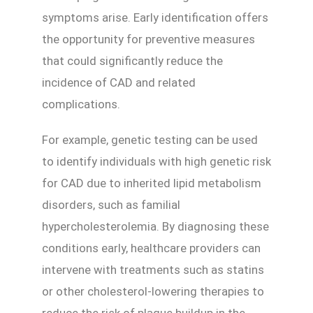
symptoms arise. Early identification offers
the opportunity for preventive measures
that could significantly reduce the
incidence of CAD and related
complications.
For example, genetic testing can be used
to identify individuals with high genetic risk
for CAD due to inherited lipid metabolism
disorders, such as familial
hypercholesterolemia. By diagnosing these
conditions early, healthcare providers can
intervene with treatments such as statins
or other cholesterol-lowering therapies to