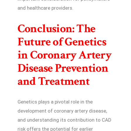
and healthcare providers.
Conclusion: The
Future of Genetics
in Coronary Artery
Disease Prevention
and Treatment
Genetics plays a pivotal role in the
development of coronary artery disease,
and understanding its contribution to CAD
risk offers the potential for earlier