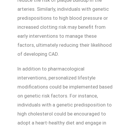
reduce the risk of plaque buildup in the
arteries. Similarly, individuals with genetic
predispositions to high blood pressure or
increased clotting risk may benefit from
early interventions to manage these
factors, ultimately reducing their likelihood
of developing CAD.
In addition to pharmacological
interventions, personalized lifestyle
modifications could be implemented based
on genetic risk factors. For instance,
individuals with a genetic predisposition to
high cholesterol could be encouraged to
adopt a heart-healthy diet and engage in