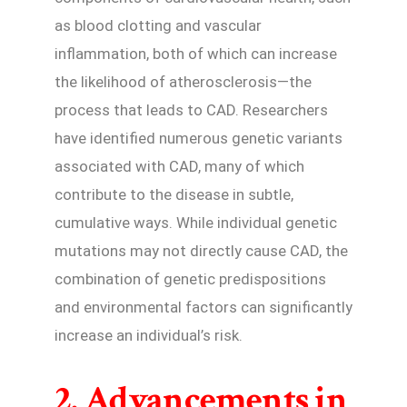
as blood clotting and vascular
inflammation, both of which can increase
the likelihood of atherosclerosis—the
process that leads to CAD. Researchers
have identified numerous genetic variants
associated with CAD, many of which
contribute to the disease in subtle,
cumulative ways. While individual genetic
mutations may not directly cause CAD, the
combination of genetic predispositions
and environmental factors can significantly
increase an individual’s risk.
2. Advancements in