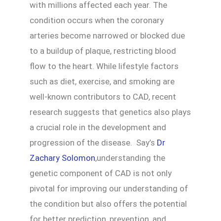
with millions affected each year. The
condition occurs when the coronary
arteries become narrowed or blocked due
to a buildup of plaque, restricting blood
flow to the heart. While lifestyle factors
such as diet, exercise, and smoking are
well-known contributors to CAD, recent
research suggests that genetics also plays
a crucial role in the development and
progression of the disease. Say’s
Dr
Zachary Solomon
,understanding the
genetic component of CAD is not only
pivotal for improving our understanding of
the condition but also offers the potential
for better prediction, prevention, and