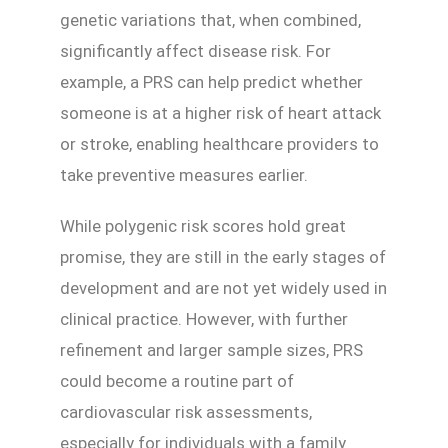
genetic variations that, when combined,
significantly affect disease risk. For
example, a PRS can help predict whether
someone is at a higher risk of heart attack
or stroke, enabling healthcare providers to
take preventive measures earlier.
While polygenic risk scores hold great
promise, they are still in the early stages of
development and are not yet widely used in
clinical practice. However, with further
refinement and larger sample sizes, PRS
could become a routine part of
cardiovascular risk assessments,
especially for individuals with a family