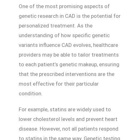
One of the most promising aspects of
genetic research in CAD is the potential for
personalized treatment. As the
understanding of how specific genetic
variants influence CAD evolves, healthcare
providers may be able to tailor treatments
to each patient’s genetic makeup, ensuring
that the prescribed interventions are the
most effective for their particular
condition.
For example, statins are widely used to
lower cholesterol levels and prevent heart
disease. However, not all patients respond
to statins in the same way. Genetic testing