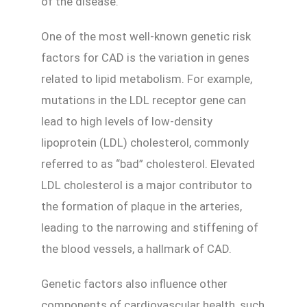
of the disease.
One of the most well-known genetic risk
factors for CAD is the variation in genes
related to lipid metabolism. For example,
mutations in the LDL receptor gene can
lead to high levels of low-density
lipoprotein (LDL) cholesterol, commonly
referred to as “bad” cholesterol. Elevated
LDL cholesterol is a major contributor to
the formation of plaque in the arteries,
leading to the narrowing and stiffening of
the blood vessels, a hallmark of CAD.
Genetic factors also influence other
components of cardiovascular health, such