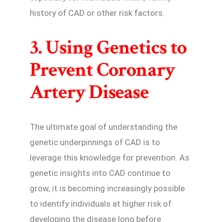
history of CAD or other risk factors.
3. Using Genetics to
Prevent Coronary
Artery Disease
The ultimate goal of understanding the
genetic underpinnings of CAD is to
leverage this knowledge for prevention. As
genetic insights into CAD continue to
grow, it is becoming increasingly possible
to identify individuals at higher risk of
developing the disease long before