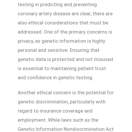
testing in predicting and preventing
coronary artery disease are clear, there are
also ethical considerations that must be
addressed. One of the primary concerns is
privacy, as genetic information is highly
personal and sensitive. Ensuring that
genetic data is protected and not misused
is essential to maintaining patient trust
and confidence in genetic testing.
Another ethical concern is the potential for
genetic discrimination, particularly with
regard to insurance coverage and
employment. While laws such as the
Genetic Information Nondiscrimination Act