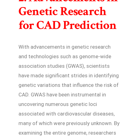
Genetic Research
for CAD Prediction
With advancements in genetic research
and technologies such as genome-wide
association studies (GWAS), scientists
have made significant strides in identifying
genetic variations that influence the risk of
CAD. GWAS have been instrumental in
uncovering numerous genetic loci
associated with cardiovascular diseases,
many of which were previously unknown. By
examining the entire genome, researchers