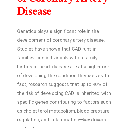
Disease
Genetics plays a significant role in the
development of coronary artery disease.
Studies have shown that CAD runs in
families, and individuals with a family
history of heart disease are at a higher risk
of developing the condition themselves. In
fact, research suggests that up to 40% of
the risk of developing CAD is inherited, with
specific genes contributing to factors such
as cholesterol metabolism, blood pressure
regulation, and inflammation—key drivers