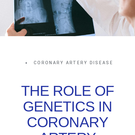
CORONARY ARTERY DISEASE
THE ROLE OF
GENETICS IN
CORONARY