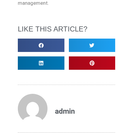
management.
LIKE THIS ARTICLE?
admin