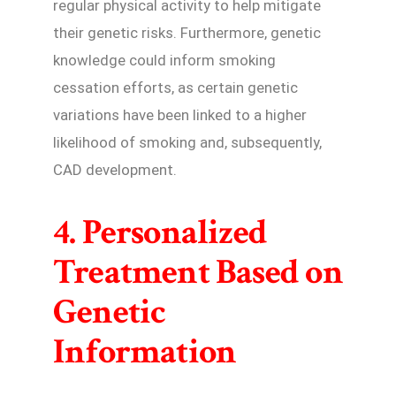
regular physical activity to help mitigate
their genetic risks. Furthermore, genetic
knowledge could inform smoking
cessation efforts, as certain genetic
variations have been linked to a higher
likelihood of smoking and, subsequently,
CAD development.
4. Personalized
Treatment Based on
Genetic
Information