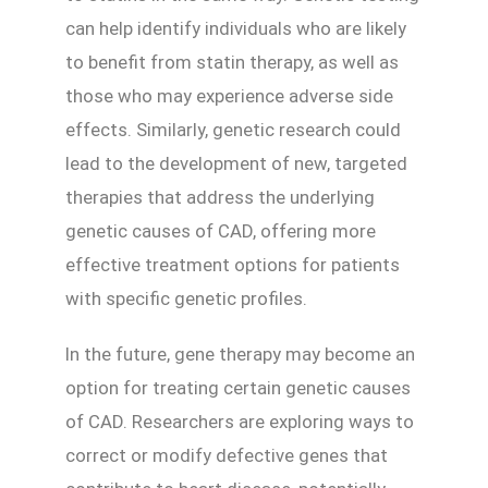
can help identify individuals who are likely
to benefit from statin therapy, as well as
those who may experience adverse side
effects. Similarly, genetic research could
lead to the development of new, targeted
therapies that address the underlying
genetic causes of CAD, offering more
effective treatment options for patients
with specific genetic profiles.
In the future, gene therapy may become an
option for treating certain genetic causes
of CAD. Researchers are exploring ways to
correct or modify defective genes that