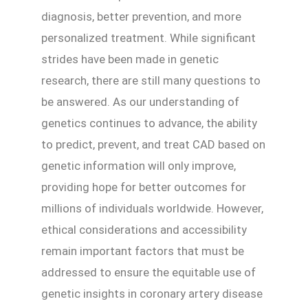
diagnosis, better prevention, and more
personalized treatment. While significant
strides have been made in genetic
research, there are still many questions to
be answered. As our understanding of
genetics continues to advance, the ability
to predict, prevent, and treat CAD based on
genetic information will only improve,
providing hope for better outcomes for
millions of individuals worldwide. However,
ethical considerations and accessibility
remain important factors that must be
addressed to ensure the equitable use of
genetic insights in coronary artery disease