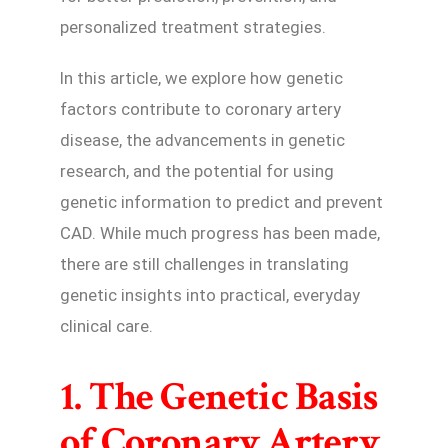
personalized treatment strategies.
In this article, we explore how genetic
factors contribute to coronary artery
disease, the advancements in genetic
research, and the potential for using
genetic information to predict and prevent
CAD. While much progress has been made,
there are still challenges in translating
genetic insights into practical, everyday
clinical care.
1. The Genetic Basis
of Coronary Artery