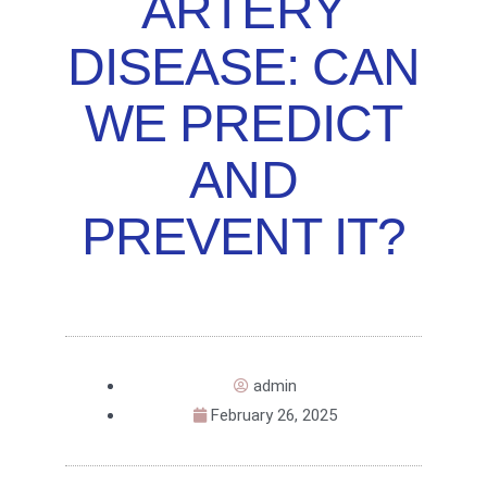
ARTERY
DISEASE: CAN
WE PREDICT
AND
PREVENT IT?
admin
February 26, 2025