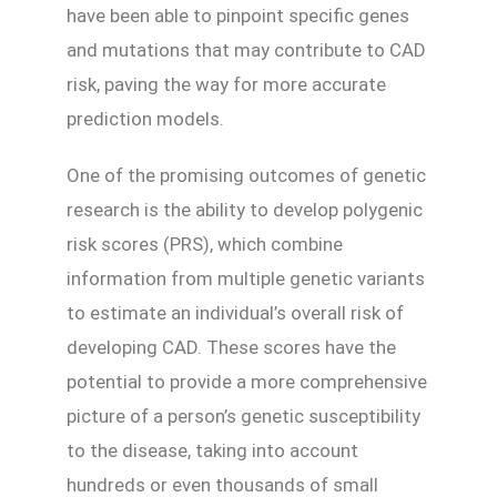
have been able to pinpoint specific genes
and mutations that may contribute to CAD
risk, paving the way for more accurate
prediction models.
One of the promising outcomes of genetic
research is the ability to develop polygenic
risk scores (PRS), which combine
information from multiple genetic variants
to estimate an individual’s overall risk of
developing CAD. These scores have the
potential to provide a more comprehensive
picture of a person’s genetic susceptibility
to the disease, taking into account
hundreds or even thousands of small