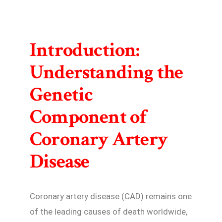
Introduction:
Understanding the
Genetic
Component of
Coronary Artery
Disease
Coronary artery disease (CAD) remains one
of the leading causes of death worldwide,