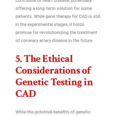
contribute to heart disease, potentially
offering a long-term solution for some
patients. While gene therapy for CAD is still
in the experimental stages, it holds
promise for revolutionizing the treatment
of coronary artery disease in the future.
5. The Ethical
Considerations of
Genetic Testing in
CAD
While the potential benefits of genetic