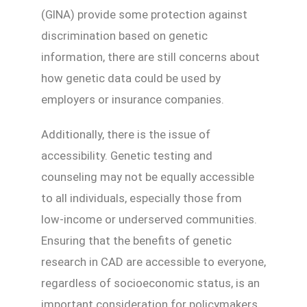
(GINA) provide some protection against
discrimination based on genetic
information, there are still concerns about
how genetic data could be used by
employers or insurance companies.
Additionally, there is the issue of
accessibility. Genetic testing and
counseling may not be equally accessible
to all individuals, especially those from
low-income or underserved communities.
Ensuring that the benefits of genetic
research in CAD are accessible to everyone,
regardless of socioeconomic status, is an
important consideration for policymakers