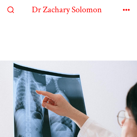
Dr Zachary Solomon